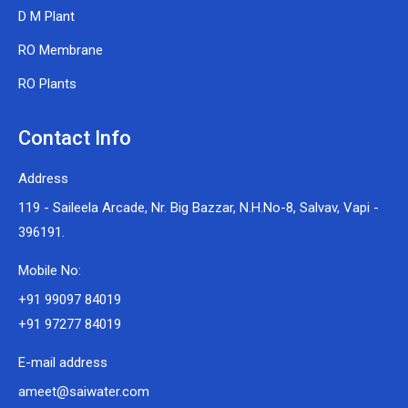
D M Plant
RO Membrane
RO Plants
Contact Info
Address
119 - Saileela Arcade, Nr. Big Bazzar, N.H.No-8, Salvav, Vapi -
396191.
Mobile No:
+91 99097 84019
+91 97277 84019
E-mail address
ameet@saiwater.com