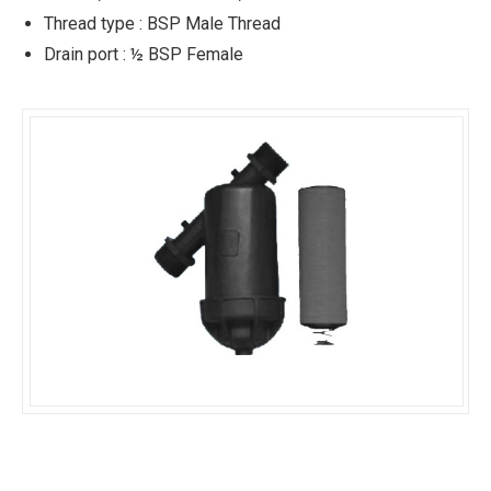
Thread type : BSP Male Thread
Drain port : ½ BSP Female