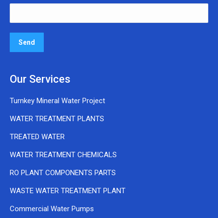
Our Services
Turnkey Mineral Water Project
WATER TREATMENT PLANTS
TREATED WATER
WATER TREATMENT CHEMICALS
RO PLANT COMPONENTS PARTS
WASTE WATER TREATMENT PLANT
Commercial Water Pumps