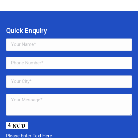
Quick Enquiry
Please Enter Text Here