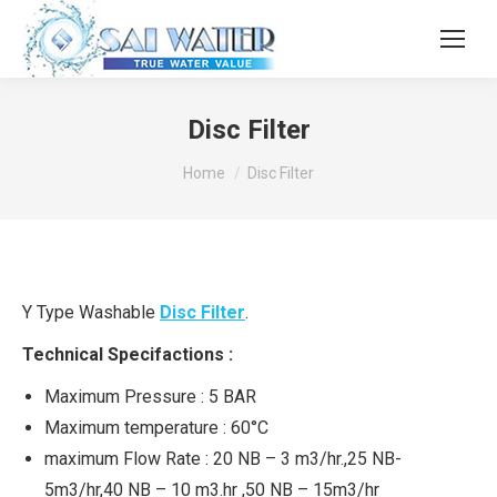
Disc Filter
You are here:
Home
Disc Filter
Y Type Washable
Disc Filter
.
Technical Specifactions :
Maximum Pressure : 5 BAR
Maximum temperature : 60°C
maximum Flow Rate : 20 NB – 3 m3/hr.,25 NB-
5m3/hr,40 NB – 10 m3.hr ,50 NB – 15m3/hr