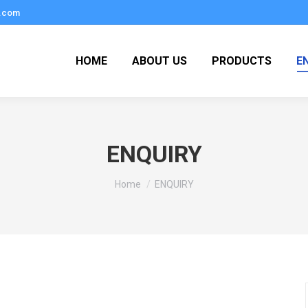
.com
HOME
ABOUT US
PRODUCTS
E
ENQUIRY
You are here:
Home
ENQUIRY