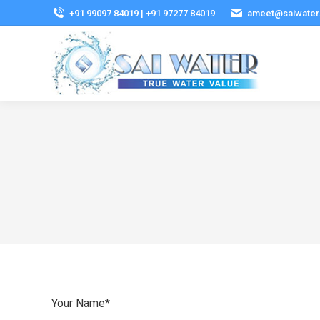
+91 99097 84019 | +91 97277 84019
ameet@saiwater
Your Name*