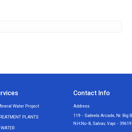
rvices
Contact Info
ineral Water Project
Address
119 - Saileela Arcade, Nr. Big 
REATMENT PLANTS
N.H.No-8, Salvav, Vapi - 39619
 WATER