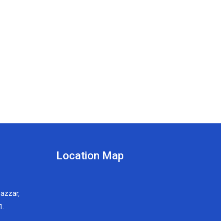
Location Map
Bazzar,
1.