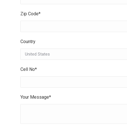
Zip Code*
Country
Cell No*
Your Message*