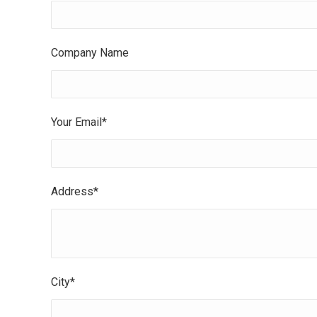
Company Name
Your Email*
Address*
City*