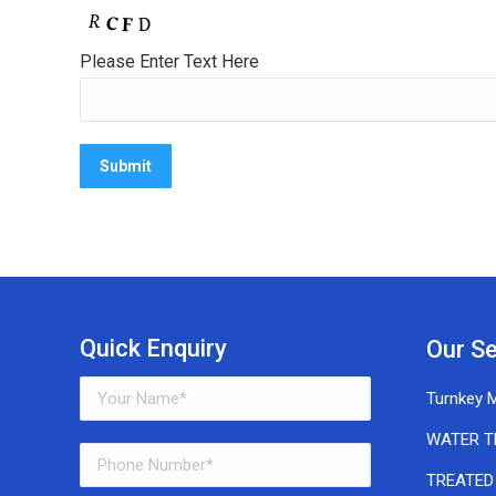
Please Enter Text Here
Quick Enquiry
Our Se
Turnkey M
WATER T
TREATED