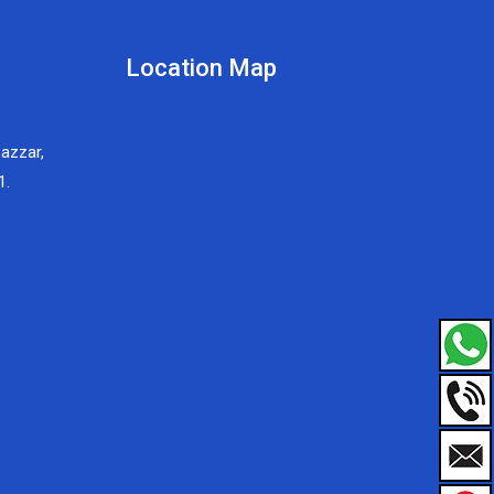
Location Map
Bazzar,
1.