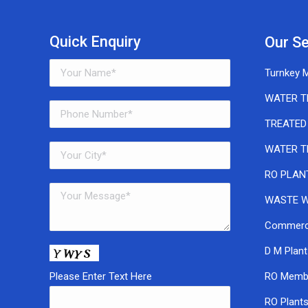
Quick Enquiry
Our Se
Turnkey M
WATER T
TREATED
WATER T
RO PLAN
WASTE W
Commerci
D M Plant
Please Enter Text Here
RO Memb
RO Plant