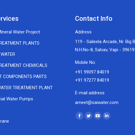
rvices
Contact Info
ineral Water Project
Address
119 - Saileela Arcade, Nr. Big 
REATMENT PLANTS
N.H.No-8, Salvav, Vapi - 39619
 WATER
Mobile No:
REATMENT CHEMICALS
+91 99097 84019
T COMPONENTS PARTS
+91 97277 84019
ATER TREATMENT PLANT
E-mail address
al Water Pumps
ameet@saiwater.com
Find us on:
Facebook
Twitter
YouTube
Linkedin
rane
page
page
page
page
s
opens
opens
opens
opens