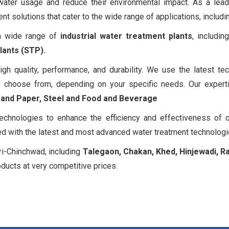
 water usage and reduce their environmental impact. As a lea
 solutions that cater to the wide range of applications, includin
 a wide range of
industrial water treatment plants
, includi
ants (STP).
igh quality, performance, and durability. We use the latest
 choose from, depending on your specific needs. Our expertis
p and Paper, Steel and Food and Beverage
echnologies to enhance the efficiency and effectiveness of 
ed with the latest and most advanced water treatment technologi
ri-Chinchwad, including
Talegaon, Chakan, Khed, Hinjewadi, R
oducts at very competitive prices.