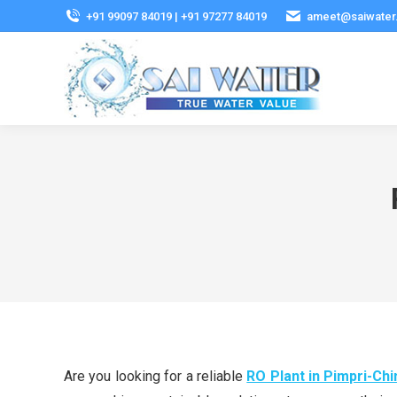
+91 99097 84019 | +91 97277 84019
ameet@saiwater
Are you looking for a reliable
RO Plant in Pimpri-Ch