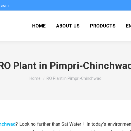
.com
HOME
ABOUT US
PRODUCTS
E
RO Plant in Pimpri-Chinchwa
You are here:
Home
RO Plant in Pimpri-Chinchwad
inchwad
? Look no further than Sai Water ! In today’s environme