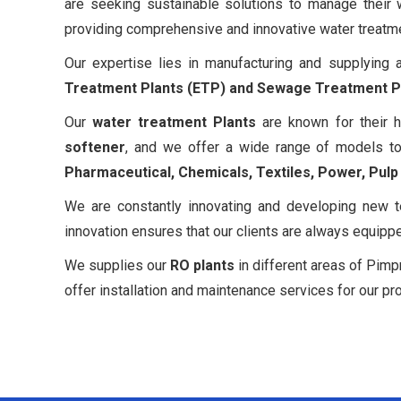
are seeking sustainable solutions to manage their
providing comprehensive and innovative water treatment
Our expertise lies in manufacturing and supplying
Treatment Plants (ETP) and Sewage Treatment Pl
Our
water treatment Plants
are known for their h
softener
, and we offer a wide range of models to
Pharmaceutical, Chemicals, Textiles, Power, Pul
We are constantly innovating and developing new t
innovation ensures that our clients are always equipp
We supplies our
RO plants
in different areas of Pimp
offer installation and maintenance services for our pr