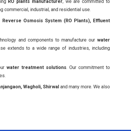
ding
RO plants manufacturer
, we are committed to
g commercial, industrial, and residential use.
ng
Reverse Osmosis System (RO Plants), Effluent
 technology and components to manufacture our
water
e extends to a wide range of industries, including
our
water treatment solutions
. Our commitment to
es.
anjangaon, Wagholi, Shirwal
and many more. We also