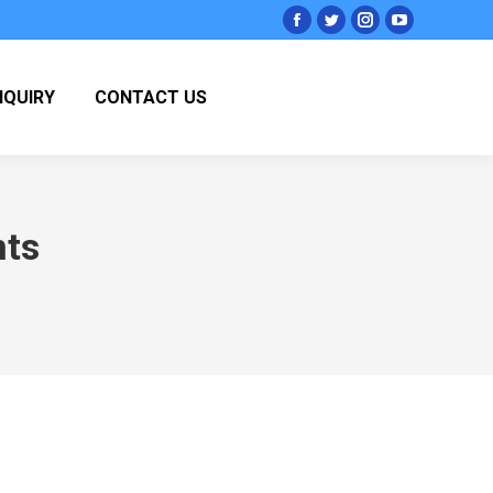
Facebook
Twitter
Instagram
YouTube
page
page
page
page
opens
opens
opens
opens
NQUIRY
CONTACT US
in
in
in
in
new
new
new
new
window
window
window
window
nts