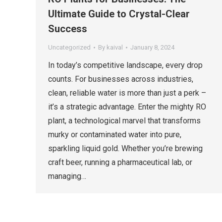
Ultimate Guide to Crystal-Clear
Success
Uncategorized
By
kaival
January 8, 2024
In today’s competitive landscape, every drop
counts. For businesses across industries,
clean, reliable water is more than just a perk –
it’s a strategic advantage. Enter the mighty RO
plant, a technological marvel that transforms
murky or contaminated water into pure,
sparkling liquid gold. Whether you’re brewing
craft beer, running a pharmaceutical lab, or
managing…